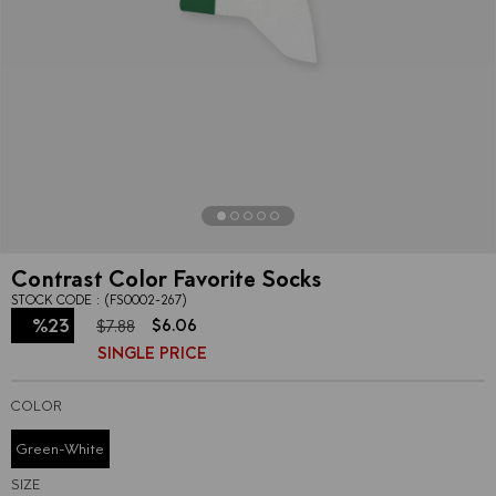
Contrast Color Favorite Socks
STOCK CODE
(FS0002-267)
%
23
$6.06
$7.88
SINGLE PRICE
Discount
COLOR
Green-White
SIZE