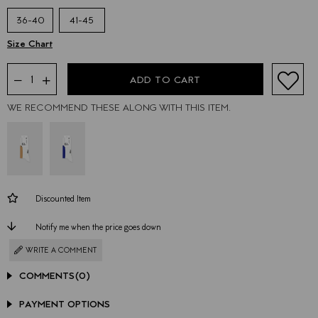
36-40
41-45
WE RECOMMEND THESE ALONG WITH THIS ITEM.
Discounted Item
Notify me when the price goes down
WRITE A COMMENT
COMMENTS
(0)
PAYMENT OPTIONS