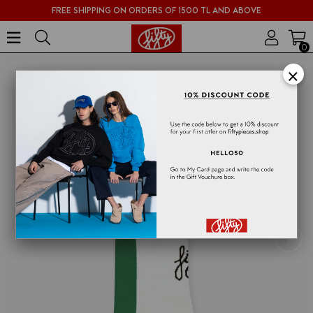
FREE SHIPPING ON ORDERS OF 1500 TL AND ABOVE
0
×
›