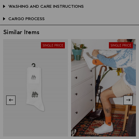
WASHING AND CARE INSTRUCTIONS
CARGO PROCESS
Similar Items
SINGLE PRICE
SINGLE PRICE