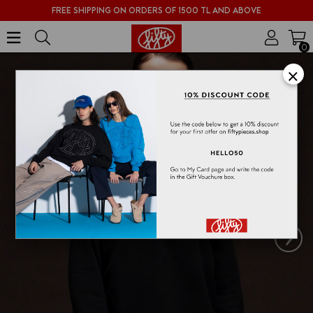
FREE SHIPPING ON ORDERS OF 1500 TL AND ABOVE
0
×
›