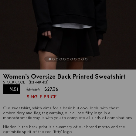
Women's Oversize Back Printed Sweatshirt
STOCK CODE
(10F44K-101)
%
51
$27.36
$55.66
SINGLE PRICE
Discount
Our sweatshirt, which aims for a basic but cool look, with chest
embroidery and flag tag carrying our ellipse fifty logo in a
monochromatic way, is with you to complete all kinds of combinations.
Hidden in the back print is a summary of our brand motto and the
optimistic spirit of the red 'fifty' logo.