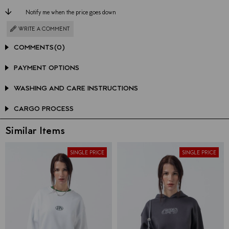
Notify me when the price goes down
WRITE A COMMENT
COMMENTS
(0)
PAYMENT OPTIONS
WASHING AND CARE INSTRUCTIONS
CARGO PROCESS
Similar Items
SINGLE PRICE
SINGLE PRICE