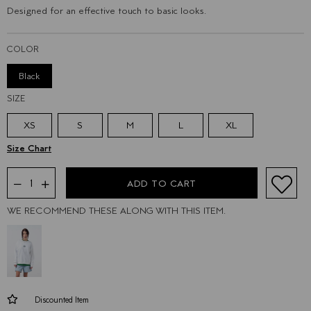
Designed for an effective touch to basic looks.
COLOR
Black
SIZE
XS
S
M
L
XL
WE RECOMMEND THESE ALONG WITH THIS ITEM.
Discounted Item