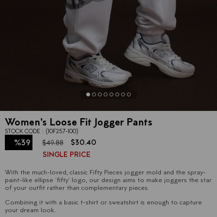
Women's Loose Fit Jogger Pants
STOCK CODE
(10F257-100)
%
39
$30.40
$49.88
SINGLE PRICE
Discount
With the much-loved, classic Fifty Pieces jogger mold and the spray-
paint-like ellipse 'fifty' logo, our design aims to make joggers the star
of your outfit rather than complementary pieces.
Combining it with a basic t-shirt or sweatshirt is enough to capture
your dream look.