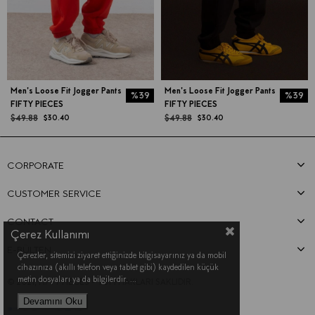
Men's Loose Fit Jogger Pants
Men's Loose Fit Jogger Pants
%39
%39
FIFTY PIECES
FIFTY PIECES
$49.88
$49.88
$30.40
$30.40
CORPORATE
CUSTOMER SERVICE
CONTACT
Çerez Kullanımı
E-BÜLTEN
Çerezler, sitemizi ziyaret ettiğinizde bilgisayarınız ya da mobil
cihazınıza (akıllı telefon veya tablet gibi) kaydedilen küçük
metin dosyaları ya da bilgilerdir.
...
© 2021, FIFTY PIECES - TÜM HAKLARI SAKLIDIR.
Devamını Oku