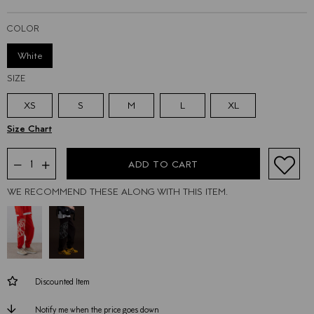
COLOR
White
SIZE
XS
S
M
L
XL
WE RECOMMEND THESE ALONG WITH THIS ITEM.
Discounted Item
Notify me when the price goes down