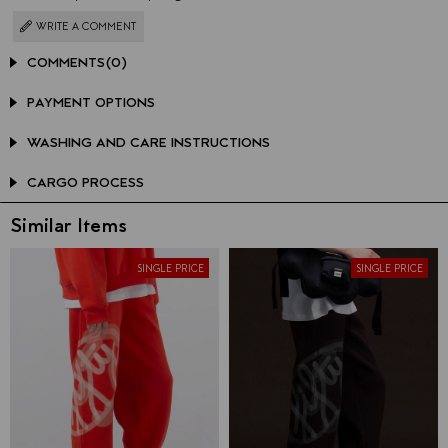
WRITE A COMMENT
COMMENTS
(0)
PAYMENT OPTIONS
WASHING AND CARE INSTRUCTIONS
CARGO PROCESS
Similar Items
SINGLE PRICE
SINGLE PRICE