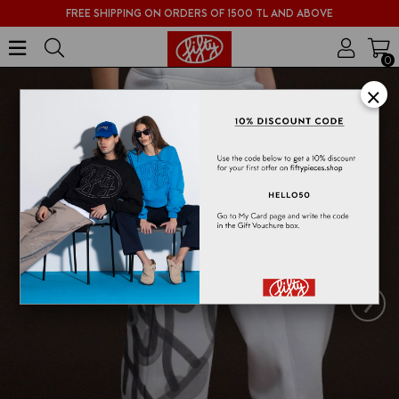
FREE SHIPPING ON ORDERS OF 1500 TL AND ABOVE
0
×
›