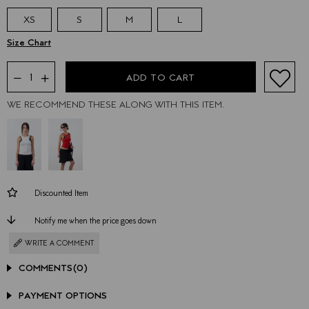
XS
S
M
L
WE RECOMMEND THESE ALONG WITH THIS ITEM.
Discounted Item
Notify me when the price goes down
WRITE A COMMENT
COMMENTS
(0)
PAYMENT OPTIONS