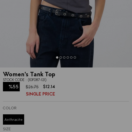
Women's Tank Top
STOCK CODE
(10F087-121)
%
55
$12.14
$26.75
SINGLE PRICE
Discount
COLOR
Anthracite
SIZE