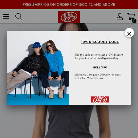
FREE SHIPPING ON ORDERS OF 1500 TL AND ABOVE
0
×
›