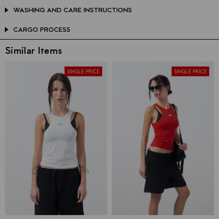
WASHING AND CARE INSTRUCTIONS
CARGO PROCESS
Similar Items
SINGLE PRICE
SINGLE PRICE