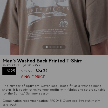
Men's Washed Back Printed T-Shirt
STOCK CODE
(7F0265-251)
%
25
$24.32
$32.53
SINGLE PRICE
Discount
'The number of optimism' woven label, loose fit, acid-washed men's
shorts. It is ready to revive your outfits with fabrics and colors suitable
for the Spring/ Summer season.
Combination recommendation: 7F0043 Oversized Sweatshirt with
acid-wash