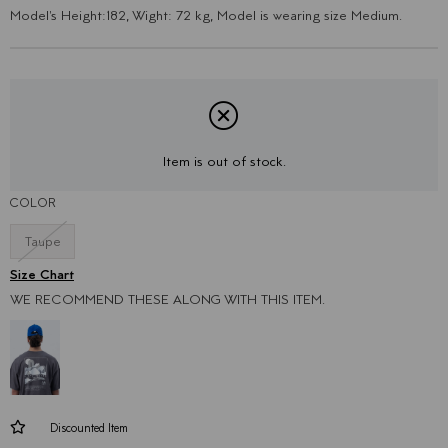
Model's Height:182, Wight: 72 kg, Model is wearing size Medium.
Item is out of stock.
COLOR
Taupe
WE RECOMMEND THESE ALONG WITH THIS ITEM.
Discounted Item