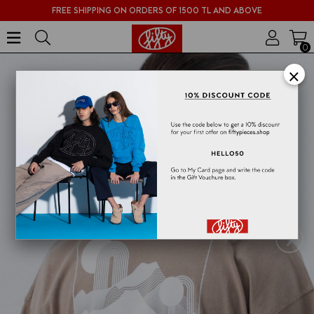
FREE SHIPPING ON ORDERS OF 1500 TL AND ABOVE
0
×
›