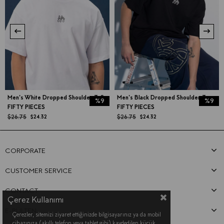
Men's White Dropped Shoulder T-Shirt
Men's Black Dropped Shoulder T-shirt
%9
%9
FIFTY PIECES
FIFTY PIECES
$26.75
$26.75
$24.32
$24.32
CORPORATE
CUSTOMER SERVICE
CONTACT
Çerez Kullanımı
E-BÜLTEN
Çerezler, sitemizi ziyaret ettiğinizde bilgisayarınız ya da mobil
cihazınıza (akıllı telefon veya tablet gibi) kaydedilen küçük