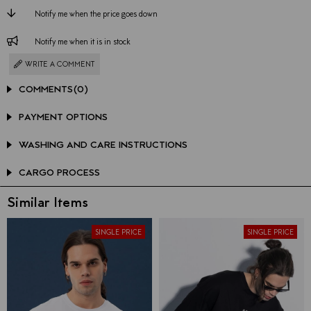
Notify me when the price goes down
Notify me when it is in stock
WRITE A COMMENT
COMMENTS
(0)
PAYMENT OPTIONS
WASHING AND CARE INSTRUCTIONS
CARGO PROCESS
Similar Items
SINGLE PRICE
SINGLE PRICE