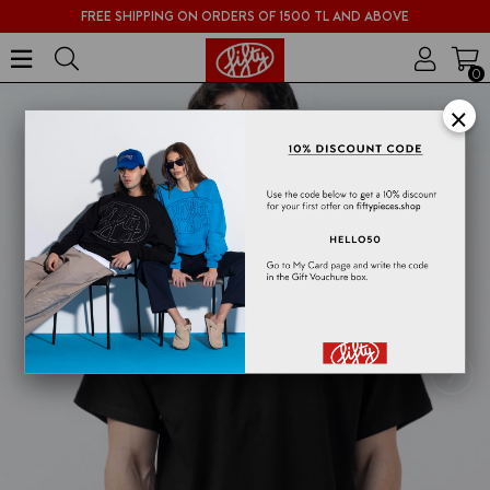
FREE SHIPPING ON ORDERS OF 1500 TL AND ABOVE
0
×
›