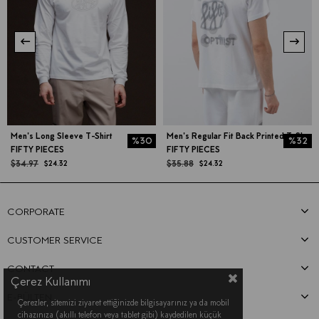
Men's Long Sleeve T-Shirt
Men's Regular Fit Back Printed T-Shirt
%30
%32
FIFTY PIECES
FIFTY PIECES
$34.97
$35.88
$24.32
$24.32
CORPORATE
CUSTOMER SERVICE
CONTACT
Çerez Kullanımı
E-BÜLTEN
Çerezler, sitemizi ziyaret ettiğinizde bilgisayarınız ya da mobil
cihazınıza (akıllı telefon veya tablet gibi) kaydedilen küçük