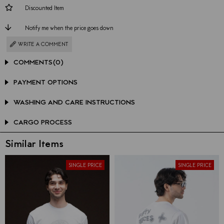
Discounted Item
Notify me when the price goes down
WRITE A COMMENT
COMMENTS
(0)
PAYMENT OPTIONS
WASHING AND CARE INSTRUCTIONS
CARGO PROCESS
Similar Items
SINGLE PRICE
SINGLE PRICE