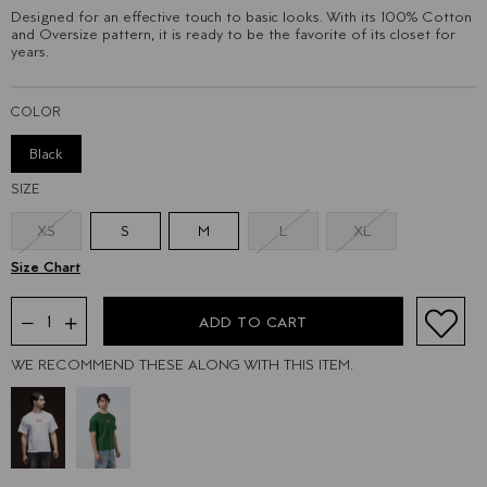
Designed for an effective touch to basic looks. With its 100% Cotton
and Oversize pattern, it is ready to be the favorite of its closet for
years.
COLOR
Black
SIZE
XS
S
M
L
XL
WE RECOMMEND THESE ALONG WITH THIS ITEM.