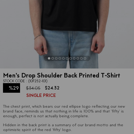
Men's Drop Shoulder Back Printed T-Shirt
STOCK CODE
(10F252-101)
%
29
$24.32
$34.05
SINGLE PRICE
Discount
The chest print, which bears our red ellipse logo reflecting our new
brand face, reminds us that nothing in life is 100% and that 'fifty' is
enough, perfect is not actually being complete.
Hidden in the back print is a summary of our brand motto and the
optimistic spirit of the red 'fifty' logo.